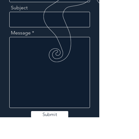
Subject
Message
Submit