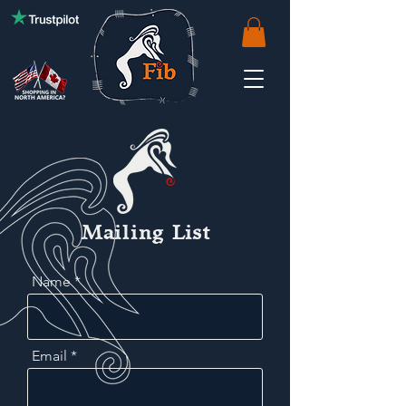
Mailing List
Name
Email