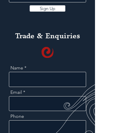
Sign Up
Trade & Enquiries
Name
Email
Phone