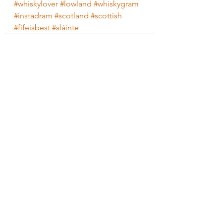
#whiskylover
#lowland
#whiskygram
#instadram
#scotland
#scottish
#fifeisbest
#slàinte
See All
Recent Posts