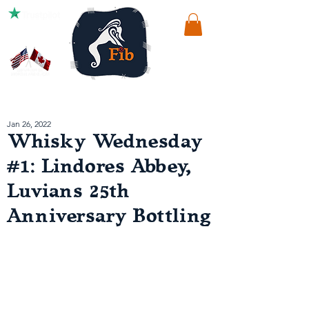
Jan 26, 2022
Whisky Wednesday
#1: Lindores Abbey,
Luvians 25th
Anniversary Bottling