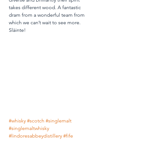
takes different wood. A fantastic 
dram from a wonderful team from 
which we can’t wait to see more. 
Slàinte! 
#whisky
#scotch
#singlemalt
#singlemaltwhisky
#lindoresabbeydistillery
#fife