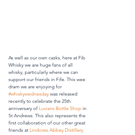
As well as our own casks, here at Fib 
Whisky we are huge fans of all 
whisky, particularly where we can 
support our friends in Fife. This wee 
dram we are enjoying for 
#whiskywednesday
 was released 
recently to celebrate the 25th 
anniversary of 
Luvians Bottle Shop
 in 
St Andrews. This also represents the 
first collaboration of our other great 
friends at 
Lindores Abbey Distillery