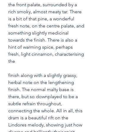
the front palate, surrounded by a 
rich smoky, almost meaty tar. There 
is a bit of that pine, a wonderful 
fresh note, on the centre palate, and 
something slightly medicinal 
towards the finish. There is also a 
hint of warming spice, perhaps 
fresh, light cinnamon, characterising 
the 
finish along with a slightly grassy, 
herbal note on the lengthening 
finish. The normal malty base is 
there, but so downplayed to be a 
subtle refrain throughout, 
connecting the whole. All in all, this 
dram is a beautiful rift on the 
Lindores melody, showing just how 
diverse and brilliantly their spirit 