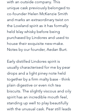
with an outside company. This 
unique cask previously belonged to 
co-founder Helen McKenzie Smith 
and marks an extraordinary twist on 
the Lowland spirit as it has formally 
held Islay whisky before being 
purchased by Lindores and used to 
house their exquisite new-make. 
Notes by our founder, Aedan Burt. 
Early distilled Lindores spirit is 
usually characterised for me by pear 
drops and a light piney note held 
together by a firm malty base - think 
plain digestive or even rich tea 
biscuits. The slightly viscous and oily 
spirit has an incredible mouth feel, 
standing up well to play beautifully 
with the unusual cask. Pear still leads 