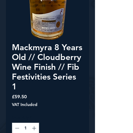
Mackmyra 8 Years
Old // Cloudberry
Wine Finish // Fib
Festivities Series
1
Price
£59.50
VAT Included
Quantity
*