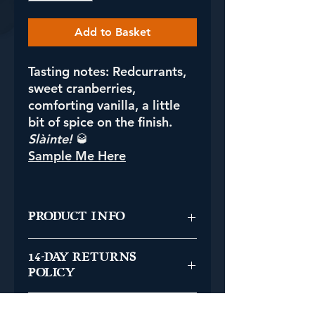
Add to Basket
Tasting notes:
Redcurrants,
sweet cranberries,
comforting vanilla, a little
bit of spice on the finish.
Slàinte!
🥃
Sample Me Here
PRODUCT INFO
Single Malt Swedish Whisky
14-DAY RETURNS
Bottled in Scotland
POLICY
Distillery: Mackmyra
Series 1: Fib Festivities
You have the right to cancel your
Cask Type: Bourbon Barrel
UK SHIPPING INFO
order without being charged for the